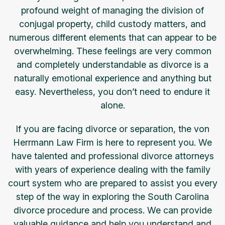
profound weight of managing the division of
conjugal property, child custody matters, and
numerous different elements that can appear to be
overwhelming. These feelings are very common
and completely understandable as divorce is a
naturally emotional experience and anything but
easy. Nevertheless, you don’t need to endure it
alone.
If you are facing divorce or separation, the von
Herrmann Law Firm is here to represent you. We
have talented and professional divorce attorneys
with years of experience dealing with the family
court system who are prepared to assist you every
step of the way in exploring the South Carolina
divorce procedure and process. We can provide
valuable guidance and help you understand and