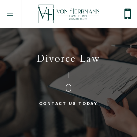
Divorce Law
CONTACT US TODAY