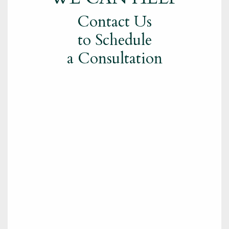
Contact Us
to Schedule
a Consultation