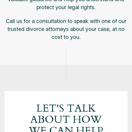
protect your legal rights.
Call us for a consultation to speak with one of our
trusted divorce attorneys about your case, at no
cost to you.
LET'S TALK
ABOUT
HOW
WE CAN HELP