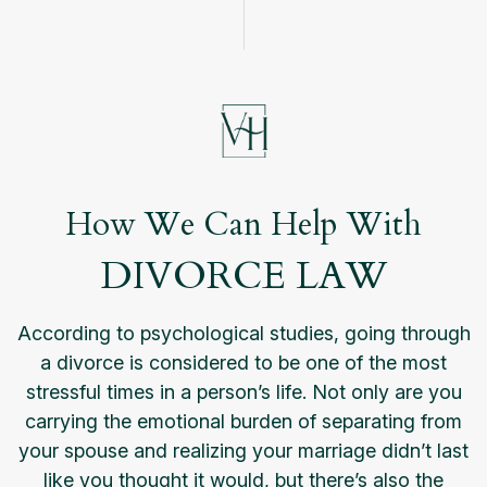
How We Can Help With
DIVORCE LAW
According to psychological studies, going through
a divorce is considered to be one of the most
stressful times in a person’s life. Not only are you
carrying the emotional burden of separating from
your spouse and realizing your marriage didn’t last
like you thought it would, but there’s also the