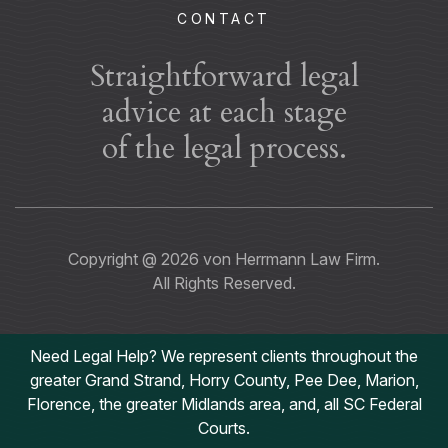
CONTACT
Straightforward legal
advice at each stage
of the legal process.
Copyright @
2026
von Herrmann Law Firm.
All Rights Reserved.
Need Legal Help? We represent clients throughout the
greater Grand Strand, Horry County, Pee Dee, Marion,
Florence, the greater Midlands area, and, all SC Federal
Courts.