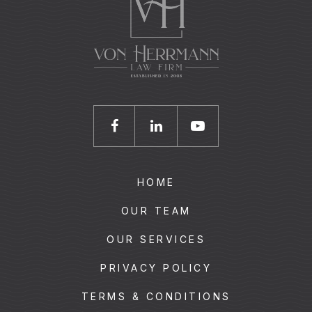
HOME
OUR TEAM
OUR SERVICES
PRIVACY POLICY
TERMS & CONDITIONS